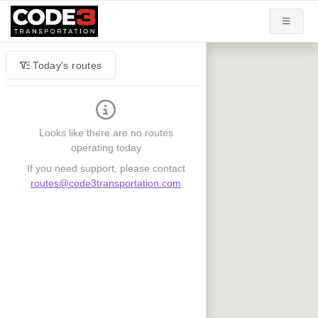
Today's routes
Looks like there are no routes
operating today
If you need support, please contact
routes@code3transportation.com