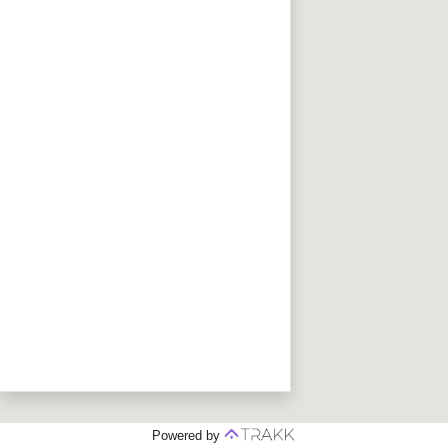
Powered by